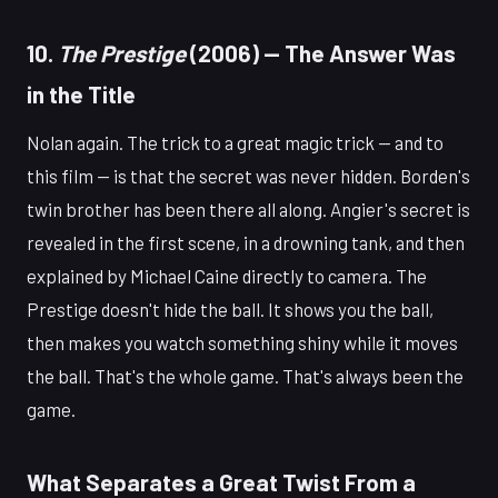
10.
The Prestige
(2006) — The Answer Was
in the Title
Nolan again. The trick to a great magic trick — and to
this film — is that the secret was never hidden. Borden's
twin brother has been there all along. Angier's secret is
revealed in the first scene, in a drowning tank, and then
explained by Michael Caine directly to camera. The
Prestige doesn't hide the ball. It shows you the ball,
then makes you watch something shiny while it moves
the ball. That's the whole game. That's always been the
game.
What Separates a Great Twist From a