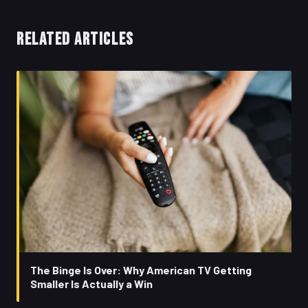
RELATED ARTICLES
The Binge Is Over: Why American TV Getting
Smaller Is Actually a Win