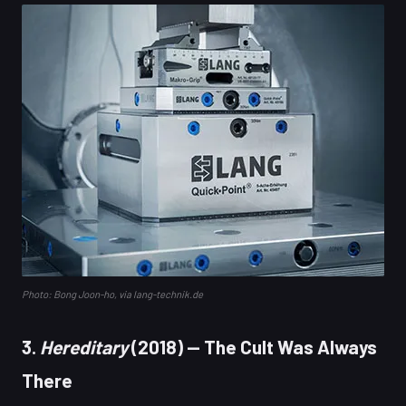
Photo: Bong Joon-ho, via lang-technik.de
3.
Hereditary
(2018) — The Cult Was Always
There