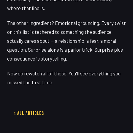
where that line is.
The other ingredient? Emotional grounding. Every twist
on this list is tethered to something the audience
actually cares about — a relationship, a fear, a moral
question. Surprise alone is a parlor trick. Surprise plus
consequence is storytelling.
Now go rewatch all of these. You'll see everything you
missed the first time.
All Articles