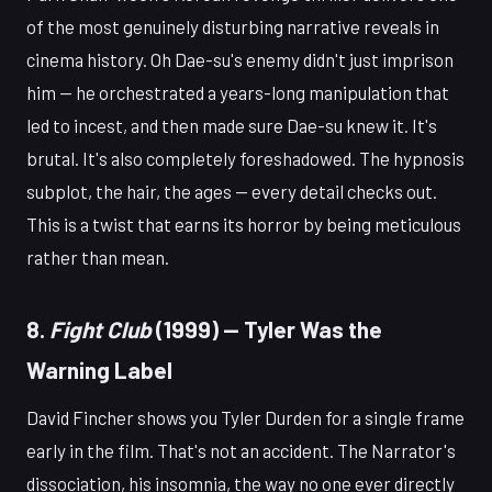
of the most genuinely disturbing narrative reveals in
cinema history. Oh Dae-su's enemy didn't just imprison
him — he orchestrated a years-long manipulation that
led to incest, and then made sure Dae-su knew it. It's
brutal. It's also completely foreshadowed. The hypnosis
subplot, the hair, the ages — every detail checks out.
This is a twist that earns its horror by being meticulous
rather than mean.
8.
Fight Club
(1999) — Tyler Was the
Warning Label
David Fincher shows you Tyler Durden for a single frame
early in the film. That's not an accident. The Narrator's
dissociation, his insomnia, the way no one ever directly