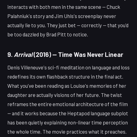
interacts with both men in the same scene — Chuck
Palahniuk's story and Jim Uhls's screenplay never
actually lie to you. They just bet — correctly — that you'd
be too dazzled by Brad Pitt to notice.
9.
Arrival
(2016) — Time Was Never Linear
Denis Villeneuve's sci-fi meditation on language and loss
redefines its own flashback structure in the final act.
What you've been reading as Louise's memories of her
daughter are actually visions of her future. The twist
reframes the entire emotional architecture of the film
— and it works because the Heptapod language subplot
has been quietly explaining non-linear time perception
the whole time. The movie practices what it preaches.