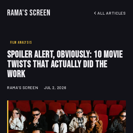
Rama's Screen
ALL ARTICLES
FILM ANALYSIS
Spoiler Alert, Obviously: 10 Movie
Twists That Actually Did the
Work
RAMA'S SCREEN
JUL 2, 2026