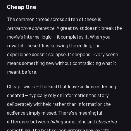
Cheap One
The common thread across all ten of these is
retroactive coherence
. A great twist doesn't break the
movie's internal logic — it completes it. When you
rewatch these films knowing the ending, the
experience doesn't collapse. It deepens. Every scene
means something new without contradicting what it
meant before.
Cheap twists — the kind that leave audiences feeling
cheated — typically rely on information the story
deliberately withheld rather than information the
audience simply missed. There's a meaningful
difference between
hiding
something and
obscuring
something. The best screenwriters know exactly