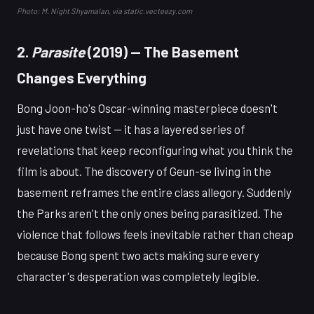
Photo: M. Night Shyamalan, via static.vecteezy.com
2.
Parasite
(2019) — The Basement
Changes Everything
Bong Joon-ho's Oscar-winning masterpiece doesn't
just have one twist — it has a layered series of
revelations that keep reconfiguring what you think the
film is about. The discovery of Geun-se living in the
basement reframes the entire class allegory. Suddenly
the Parks aren't the only ones being parasitized. The
violence that follows feels inevitable rather than cheap
because Bong spent two acts making sure every
character's desperation was completely legible.