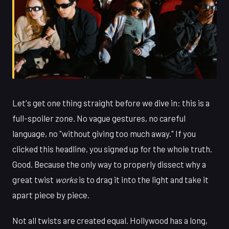
Let's get one thing straight before we dive in: this is a
full-spoiler zone. No vague gestures, no careful
language, no "without giving too much away." If you
clicked this headline, you signed up for the whole truth.
Good. Because the only way to properly dissect why a
great twist
works
is to drag it into the light and take it
apart piece by piece.
Not all twists are created equal. Hollywood has a long,