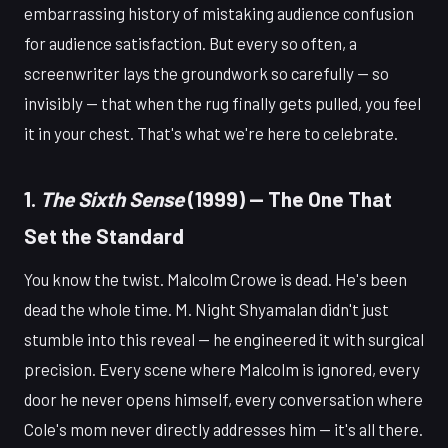
embarrassing history of mistaking audience confusion
for audience satisfaction. But every so often, a
screenwriter lays the groundwork so carefully — so
invisibly — that when the rug finally gets pulled, you feel
it in your chest. That's what we're here to celebrate.
1.
The Sixth Sense
(1999) — The One That
Set the Standard
You know the twist. Malcolm Crowe is dead. He's been
dead the whole time. M. Night Shyamalan didn't just
stumble into this reveal — he engineered it with surgical
precision. Every scene where Malcolm is ignored, every
door he never opens himself, every conversation where
Cole's mom never directly addresses him — it's all there.