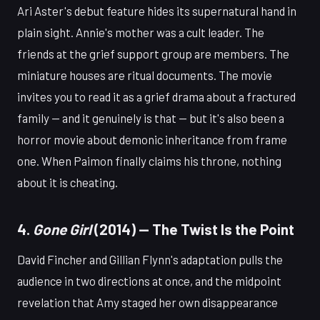
Ari Aster's debut feature hides its supernatural hand in
plain sight. Annie's mother was a cult leader. The
friends at the grief support group are members. The
miniature houses are ritual documents. The movie
invites you to read it as a grief drama about a fractured
family — and it genuinely is that — but it's also been a
horror movie about demonic inheritance from frame
one. When Paimon finally claims his throne, nothing
about it is cheating.
4.
Gone Girl
(2014) — The Twist Is the Point
David Fincher and Gillian Flynn's adaptation pulls the
audience in two directions at once, and the midpoint
revelation that Amy staged her own disappearance