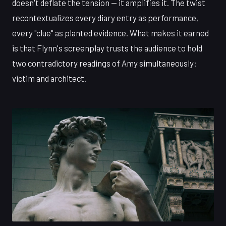
doesn't deflate the tension — it amplifies it. The twist
recontextualizes every diary entry as performance,
every "clue" as planted evidence. What makes it earned
is that Flynn's screenplay trusts the audience to hold
two contradictory readings of Amy simultaneously:
victim and architect.