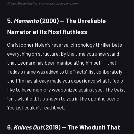
Photo: David Fincher, via media.admagazine.com
5.
Memento
(2000) — The Unreliable
Narrator at Its Most Ruthless
Christopher Nolan's reverse-chronology thriller bets
everything on structure. By the time you understand
that Leonard has been manipulating himself — that
Teddy's name was added to the "facts" list deliberately —
the film has already made you experience what it feels
like to have memory weaponized against you. The twist
isn't withheld. It's shown to you in the opening scene.
You just couldn't read it yet.
6.
Knives Out
(2019) — The Whodunit That