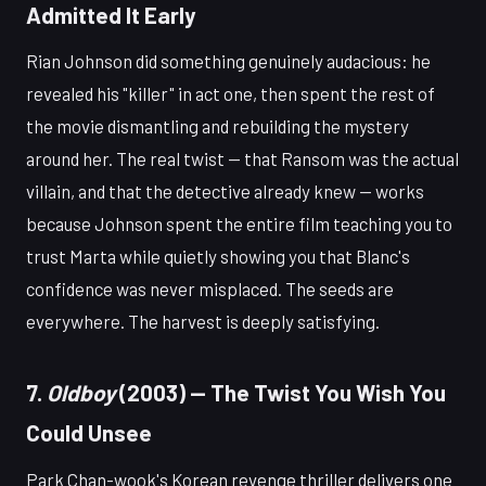
Admitted It Early
Rian Johnson did something genuinely audacious: he
revealed his "killer" in act one, then spent the rest of
the movie dismantling and rebuilding the mystery
around her. The real twist — that Ransom was the actual
villain, and that the detective already knew — works
because Johnson spent the entire film teaching you to
trust Marta while quietly showing you that Blanc's
confidence was never misplaced. The seeds are
everywhere. The harvest is deeply satisfying.
7.
Oldboy
(2003) — The Twist You Wish You
Could Unsee
Park Chan-wook's Korean revenge thriller delivers one