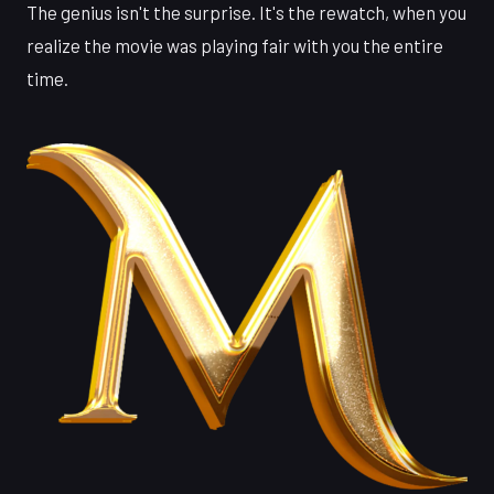
The genius isn't the surprise. It's the rewatch, when you
realize the movie was playing fair with you the entire
time.