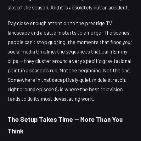
slot of the season. And it is absolutely not an accident.
Pay close enough attention to the prestige TV
landscape and a pattern starts to emerge. The scenes
people can't stop quoting, the moments that flood your
social media timeline, the sequences that earn Emmy
clips — they cluster around a very specific gravitational
point in a season's run. Not the beginning. Not the end.
Somewhere in that deceptively quiet middle stretch,
right around episode 8, is where the best television
tends to do its most devastating work.
The Setup Takes Time — More Than You
Think