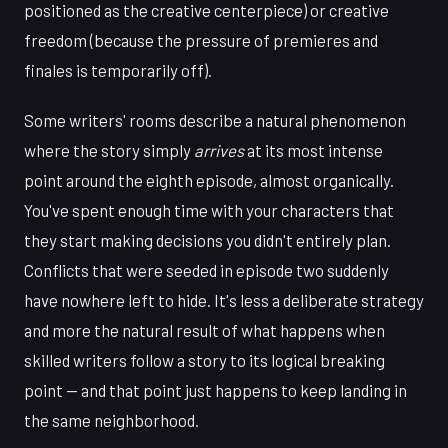
positioned as the creative centerpiece) or creative
freedom (because the pressure of premieres and
finales is temporarily off).
Some writers' rooms describe a natural phenomenon
where the story simply
arrives
at its most intense
point around the eighth episode, almost organically.
You've spent enough time with your characters that
they start making decisions you didn't entirely plan.
Conflicts that were seeded in episode two suddenly
have nowhere left to hide. It's less a deliberate strategy
and more the natural result of what happens when
skilled writers follow a story to its logical breaking
point — and that point just happens to keep landing in
the same neighborhood.