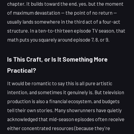
chapter. It builds toward the end, yes, but the moment
of maximum devastation — the point of no return —
usually lands somewhere in the third act of a four-act
structure. In a ten-to-thirteen episode TV season, that
math puts you squarely around episode 7, 8, or 9.
Is This Craft, or Is It Something More
Practical?
It would be romantic to say this is all pure artistic
intention, and sometimes it genuinely is. But television
production is also a financial ecosystem, and budgets
tell their own stories. Many showrunners have quietly
acknowledged that mid-season episodes often receive
either concentrated resources (because they're