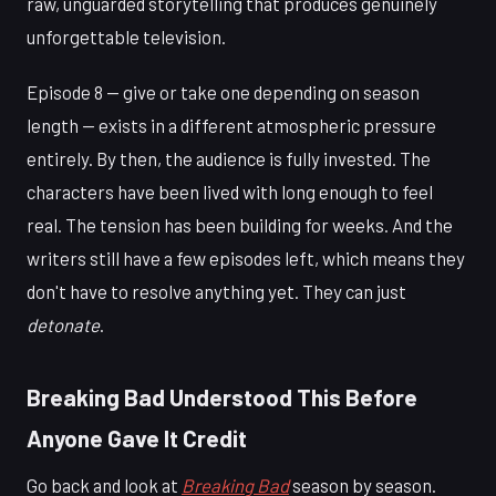
raw, unguarded storytelling that produces genuinely
unforgettable television.
Episode 8 — give or take one depending on season
length — exists in a different atmospheric pressure
entirely. By then, the audience is fully invested. The
characters have been lived with long enough to feel
real. The tension has been building for weeks. And the
writers still have a few episodes left, which means they
don't have to resolve anything yet. They can just
detonate
.
Breaking Bad Understood This Before
Anyone Gave It Credit
Go back and look at
Breaking Bad
season by season.