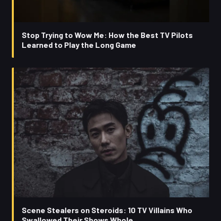
Stop Trying to Wow Me: How the Best TV Pilots
Learned to Play the Long Game
Scene Stealers on Steroids: 10 TV Villains Who
Swallowed Their Shows Whole