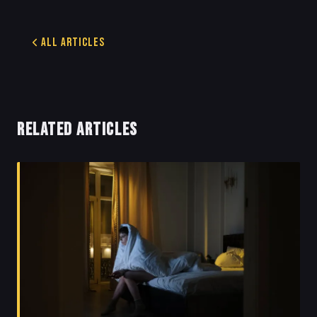
All Articles
RELATED ARTICLES