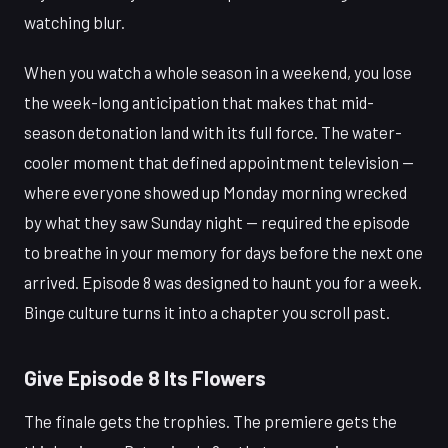
watching blur.
When you watch a whole season in a weekend, you lose
the week-long anticipation that makes that mid-
season detonation land with its full force. The water-
cooler moment that defined appointment television —
where everyone showed up Monday morning wrecked
by what they saw Sunday night — required the episode
to breathe in your memory for days before the next one
arrived. Episode 8 was designed to haunt you for a week.
Binge culture turns it into a chapter you scroll past.
Give Episode 8 Its Flowers
The finale gets the trophies. The premiere gets the