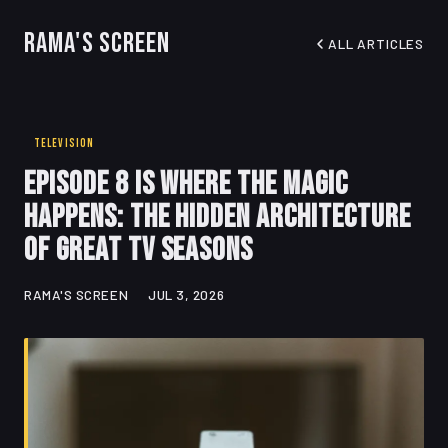
Rama's Screen
ALL ARTICLES
TELEVISION
Episode 8 Is Where the Magic
Happens: The Hidden Architecture
of Great TV Seasons
RAMA'S SCREEN
JUL 3, 2026