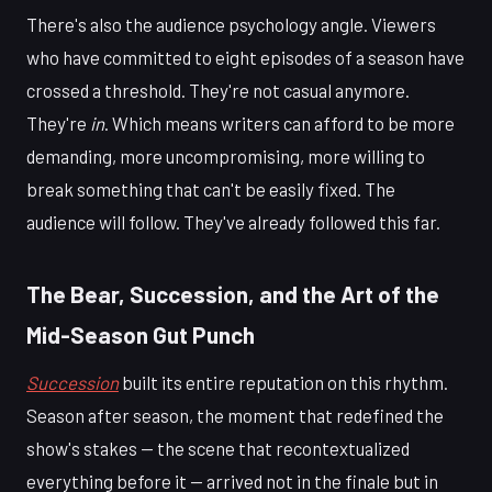
There's also the audience psychology angle. Viewers
who have committed to eight episodes of a season have
crossed a threshold. They're not casual anymore.
They're
in
. Which means writers can afford to be more
demanding, more uncompromising, more willing to
break something that can't be easily fixed. The
audience will follow. They've already followed this far.
The Bear, Succession, and the Art of the
Mid-Season Gut Punch
Succession
built its entire reputation on this rhythm.
Season after season, the moment that redefined the
show's stakes — the scene that recontextualized
everything before it — arrived not in the finale but in