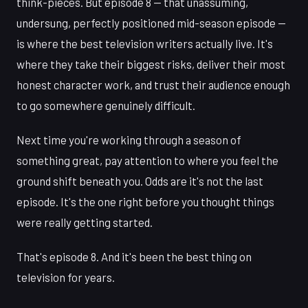
think-pieces. But episode 8 — that unassuming,
undersung, perfectly positioned mid-season episode —
is where the best television writers actually live. It's
where they take their biggest risks, deliver their most
honest character work, and trust their audience enough
to go somewhere genuinely difficult.
Next time you're working through a season of
something great, pay attention to where you feel the
ground shift beneath you. Odds are it's not the last
episode. It's the one right before you thought things
were really getting started.
That's episode 8. And it's been the best thing on
television for years.