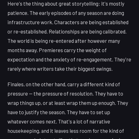
Here's the thing about great storytelling: it's mostly
patience. The early episodes of any season are doing
infrastructure work. Characters are being established
or re-established. Relationships are being calibrated.
The world is being re-entered after however many
months away. Premieres carry the weight of
expectation and the anxiety of re-engagement. They're
rarely where writers take their biggest swings.
Finales, on the other hand, carry a different kind of
pressure — the pressure of resolution. They have to
wrap things up, or at least wrap them up enough. They
have to justify the season. They have to set up
whatever comes next. That's a lot of narrative
housekeeping, and it leaves less room for the kind of