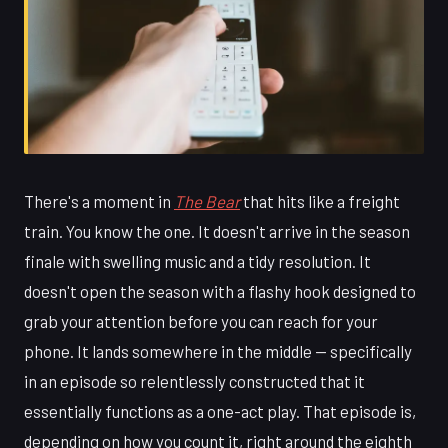
There's a moment in
The Bear
that hits like a freight
train. You know the one. It doesn't arrive in the season
finale with swelling music and a tidy resolution. It
doesn't open the season with a flashy hook designed to
grab your attention before you can reach for your
phone. It lands somewhere in the middle — specifically
in an episode so relentlessly constructed that it
essentially functions as a one-act play. That episode is,
depending on how you count it, right around the eighth