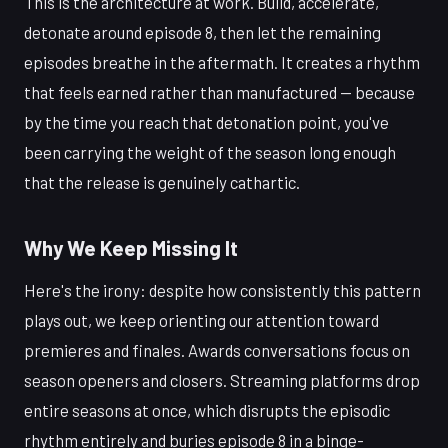
This is the architecture at work. Build, accelerate,
detonate around episode 8, then let the remaining
episodes breathe in the aftermath. It creates a rhythm
that feels earned rather than manufactured — because
by the time you reach that detonation point, you've
been carrying the weight of the season long enough
that the release is genuinely cathartic.
Why We Keep Missing It
Here's the irony: despite how consistently this pattern
plays out, we keep orienting our attention toward
premieres and finales. Awards conversations focus on
season openers and closers. Streaming platforms drop
entire seasons at once, which disrupts the episodic
rhythm entirely and buries episode 8 in a binge-