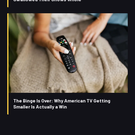
The Binge Is Over: Why American TV Getting
Smaller Is Actually a Win