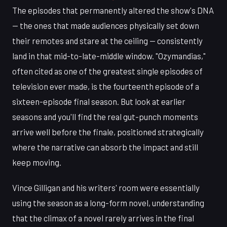
The episodes that permanently altered the show's DNA
— the ones that made audiences physically set down
their remotes and stare at the ceiling — consistently
land in that mid-to-late-middle window. "Ozymandias,"
often cited as one of the greatest single episodes of
television ever made, is the fourteenth episode of a
sixteen-episode final season. But look at earlier
seasons and you'll find the real gut-punch moments
arrive well before the finale, positioned strategically
where the narrative can absorb the impact and still
keep moving.
Vince Gilligan and his writers' room were essentially
using the season as a long-form novel, understanding
that the climax of a novel rarely arrives in the final