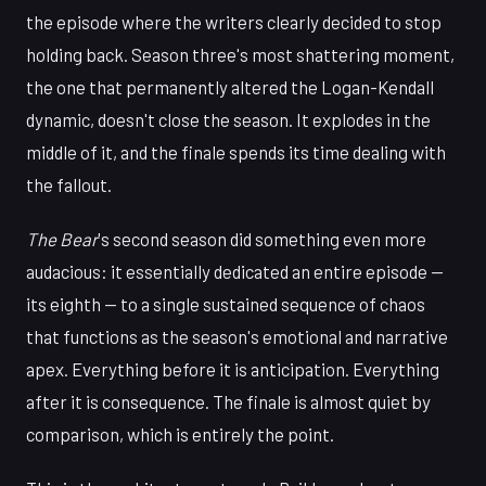
the episode where the writers clearly decided to stop
holding back. Season three's most shattering moment,
the one that permanently altered the Logan-Kendall
dynamic, doesn't close the season. It explodes in the
middle of it, and the finale spends its time dealing with
the fallout.
The Bear
's second season did something even more
audacious: it essentially dedicated an entire episode —
its eighth — to a single sustained sequence of chaos
that functions as the season's emotional and narrative
apex. Everything before it is anticipation. Everything
after it is consequence. The finale is almost quiet by
comparison, which is entirely the point.