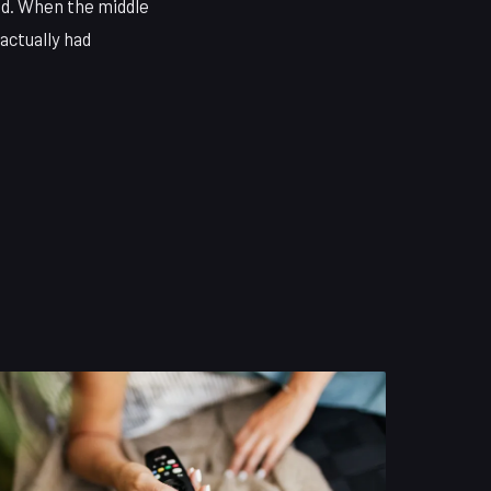
ed. When the middle
 actually had