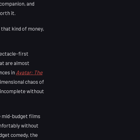
a companion, and
rth it.
 that kind of money,
ectacle-first
at are almost
nces in
Avatar: The
dimensional chaos of
e incomplete without
e mid-budget films
mfortably without
budget comedy, the