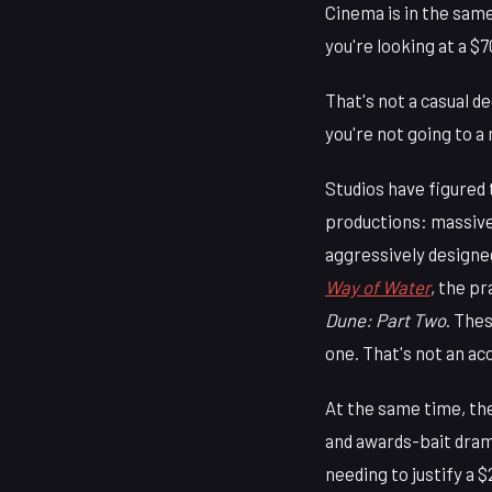
Cinema is in the sam
you're looking at a $
That's not a casual d
you're not going to a
Studios have figured 
productions: massive
aggressively designe
Way of Water
, the pr
Dune: Part Two
. The
one. That's not an ac
At the same time, the
and awards-bait dram
needing to justify a 