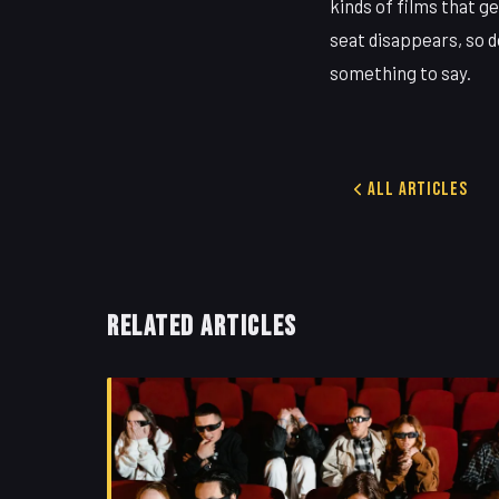
kinds of films that g
seat disappears, so do
something to say.
All Articles
RELATED ARTICLES