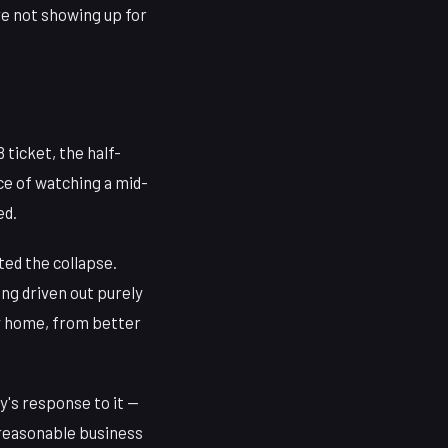
're not showing up for
ticket, the half-
e of watching a mid-
ed.
ted the collapse.
ng driven out purely
ay home, from better
y's response to it —
 reasonable business