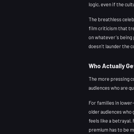
logic, even if the cu
The breathless celebr
film criticism that t
on whatever's being p
doesn't launder the c
Who Actually Ge
The more pressing con
audiences who are qui
For families in lower
older audiences who g
feels like a betrayal
premium has to be ma