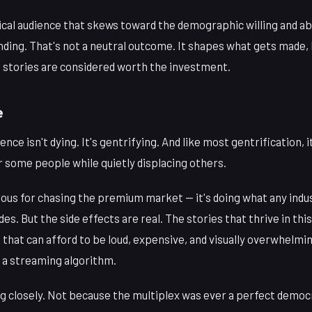
rical audience that skews toward the demographic willing and ab
ding. That's not a neutral outcome. It shapes what gets made, 
stories are considered worth the investment.
e
nce isn't dying. It's gentrifying. And like most gentrification, 
 some people while quietly displacing others.
inous for chasing the premium market — it's doing what any indu
es. But the side effects are real. The stories that thrive in th
 that can afford to be loud, expensive, and visually overwhelmi
h a streaming algorithm.
g closely. Not because the multiplex was ever a perfect democ