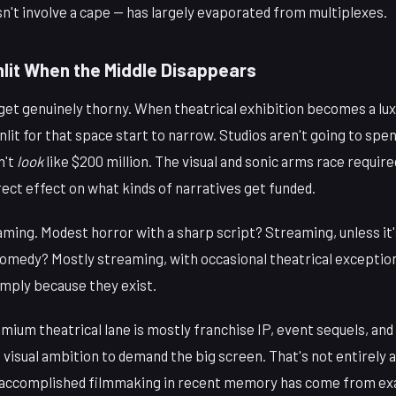
sn't involve a cape — has largely evaporated from multiplexes.
lit When the Middle Disappears
et genuinely thorny. When theatrical exhibition becomes a luxu
nlit for that space start to narrow. Studios aren't going to spe
n't
look
like $200 million. The visual and sonic arms race requir
irect effect on what kinds of narratives get funded.
ming. Modest horror with a sharp script? Streaming, unless it's
omedy? Mostly streaming, with occasional theatrical exception
simply because they exist.
emium theatrical lane is mostly franchise IP, event sequels, an
 visual ambition to demand the big screen. That's not entirely 
 accomplished filmmaking in recent memory has come from exa