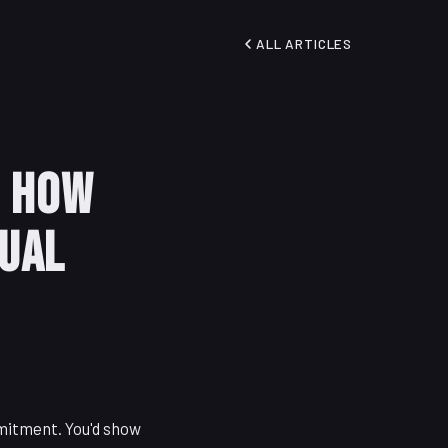
ALL ARTICLES
: How
sual
mmitment. You'd show