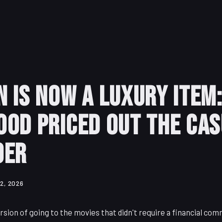
 Is Now a Luxury Item
od Priced Out the Ca
oer
2, 2026
rsion of going to the movies that didn't require a financial co