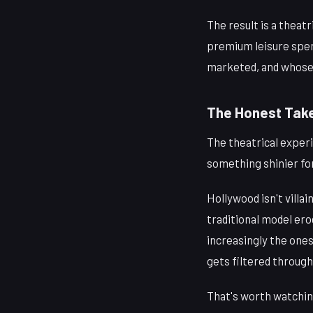
The result is a theat
premium leisure spen
marketed, and whose 
The Honest Tak
The theatrical experie
something shinier for
Hollywood isn't villa
traditional model erod
increasingly the ones
gets filtered throug
That's worth watchin