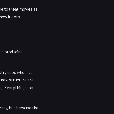
le to treat movies as
how it gets
it's producing
stry does when its
is new structure are
ng. Everything else
racy, but because the