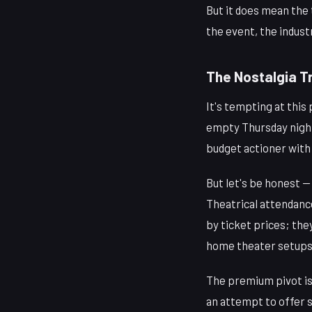
But it does mean the 
the event, the indust
The Nostalgia Tr
It's tempting at this
empty Thursday nigh
budget actioner with 
But let's be honest 
Theatrical attendance
by ticket prices; th
home theater setups
The premium pivot isn
an attempt to offer 