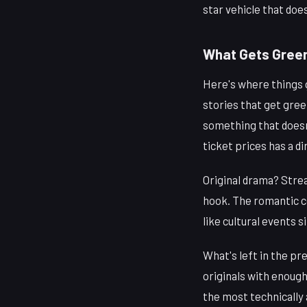
star vehicle that doe
What Gets Green
Here's where things g
stories that get gree
something that does
ticket prices has a d
Original drama? Strea
hook. The romantic c
like cultural events 
What's left in the pr
originals with enough
the most technically