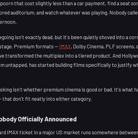
corn that cost slightly less than a car payment, find a seat s
oored auditorium, and watch whatever was playing. Nobody calle
ternoon.
going isn't exactly dead, but it's been quietly shoved into a c
r stage. Premium formats —
IMAX
, Dolby Cinema, PLF screens, 
ve transformed the multiplex into a tiered product. And Hollyw
m untapped, has started building films specifically to justify 
sking isn't whether premium cinema is good or bad. It's what 
 that don't fit neatly into either category.
Nobody Officially Announced
ndard IMAX ticket in a major US market runs somewhere between