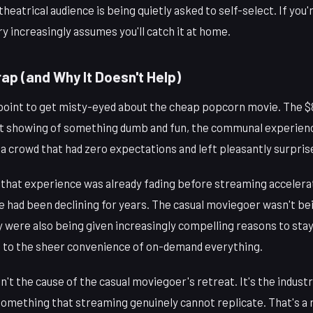
theatrical audience is being quietly asked to self-select. If you
ry increasingly assumes you'll catch it at home.
ap (and Why It Doesn't Help)
 point to get misty-eyed about the cheap popcorn movie. The $8 
t showing of something dumb and fun, the communal experienc
a crowd that had zero expectations and left pleasantly surpris
— that experience was already fading before streaming accelera
 had been declining for years. The casual moviegoer wasn't bei
ey were also being given increasingly compelling reasons to st
 to the sheer convenience of on-demand everything.
't the cause of the casual moviegoer's retreat. It's the industr
something that streaming genuinely cannot replicate. That's a