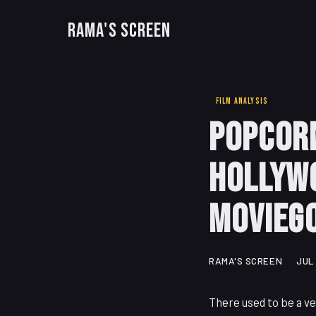
Rama's Screen
FILM ANALYSIS
Popcorn
Hollywo
Movieg
RAMA'S SCREEN
JUL 
There used to be a ve