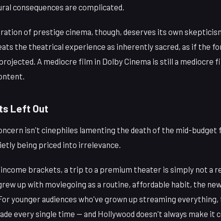
ltural consequences are complicated.
ation of prestige cinema, though, deserves its own skepticism
reats the theatrical experience as inherently sacred, as if the f
rojected. A mediocre film in Dolby Cinema is still a mediocre f
ontent.
ts Left Out
cern isn't cinephiles lamenting the death of the mid-budget fi
etly being priced into irrelevance.
-income brackets, a trip to a premium theater is simply not a r
rew up with moviegoing as a routine, affordable habit, the new
. For younger audiences who've grown up streaming everything, 
de every single time — and Hollywood doesn't always make it c