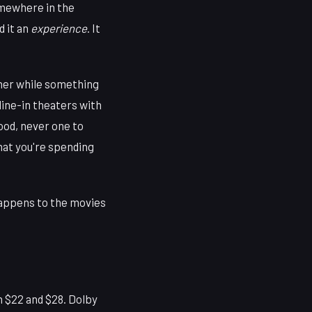
omewhere in the
d it an
experience
. It
orner while something
dine-in theaters with
ood, never one to
what you're spending
happens to the movies
 $22 and $28. Dolby