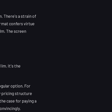
. There's a strain of
ormat confers virtue
ilm. The screen
lm. It's the
egular option. For
 pricing structure
the case for paying a
onvincingly.