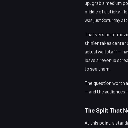
up, grab a medium pop
middle of a sticky-fl
was just Saturday af
That version of movie
shinier takes cente
actual waitstaff — ha
leave a revenue strea
to see them.
The question worth a
— and the audiences —
The Split That 
At this point, a sta