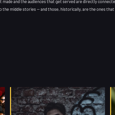
et made and the audiences that get served are directly connect
 the middle stories — and those, historically, are the ones that