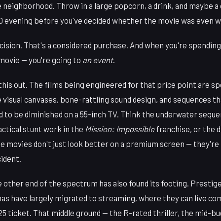
e neighborhood. Throw in a large popcorn, a drink, and maybe 
70 evening before you've decided whether the movie was even wo
ecision. That's a considered purchase. And when you're spending
 movie — you're going to
an event
.
this out. The films being engineered for that price point are sp
 visual canvases, bone-rattling sound design, and sequences th
d to be diminished on a 55-inch TV. Think the underwater seque
actical stunt work in the
Mission: Impossible
franchise, or the 
se movies don't just look better on a premium screen — they'r
cident.
 other end of the spectrum has also found its footing. Prestig
as have largely migrated to streaming, where they can live co
$25 ticket. That middle ground — the R-rated thriller, the mid-