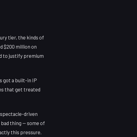
ry tier, the kinds of
nd $200 million on
ed to justify premium
 got a built-in IP
s that get treated
d spectacle-driven
a bad thing — some of
ctly this pressure.